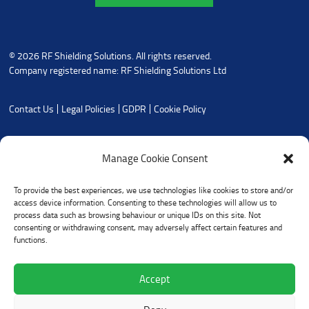
© 2026 RF Shielding Solutions. All rights reserved.
Company registered name: RF Shielding Solutions Ltd
Contact Us
Legal Policies
GDPR
Cookie Policy
Manage Cookie Consent
To provide the best experiences, we use technologies like cookies to store and/or
access device information. Consenting to these technologies will allow us to
process data such as browsing behaviour or unique IDs on this site. Not
consenting or withdrawing consent, may adversely affect certain features and
functions.
Accept