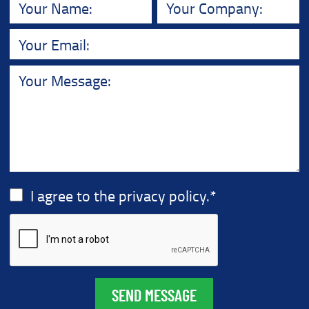
I agree to the privacy policy.
*