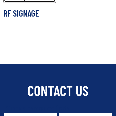
RF SIGNAGE
CONTACT US
"
*
" indicates required fields