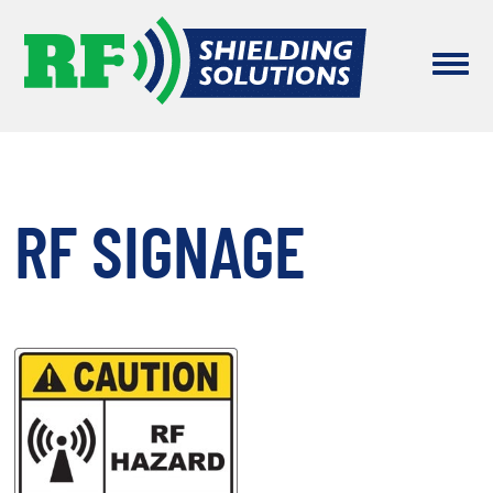
RF SIGNAGE