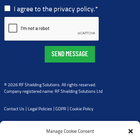
I agree to the privacy policy.
*
© 2026 RF Shielding Solutions. All rights reserved.
Company registered name: RF Shielding Solutions Ltd
Contact Us
Legal Policies
GDPR
Cookie Policy
Manage Cookie Consent