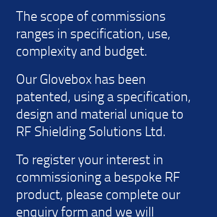
The scope of commissions
ranges in specification, use,
complexity and budget.
Our Glovebox has been
patented, using a specification,
design and material unique to
RF Shielding Solutions Ltd.
To register your interest in
commissioning a bespoke RF
product, please complete our
enquiry form and we will