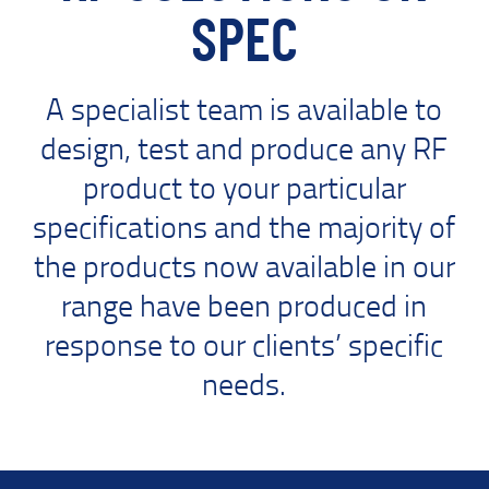
SPEC
A specialist team is available to
design, test and produce any RF
product to your particular
specifications and the majority of
the products now available in our
range have been produced in
response to our clients’ specific
needs.