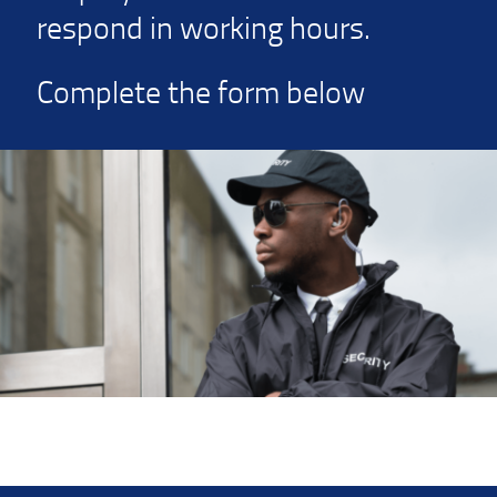
respond in working hours.
Complete the form below