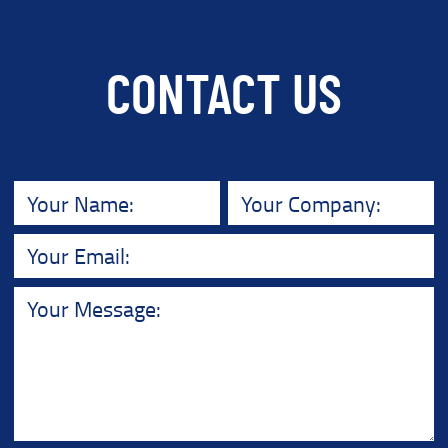
CONTACT US
"
*
" indicates required fields