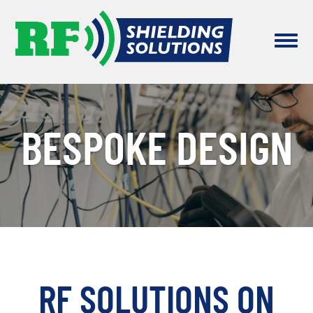
BESPOKE DESIGN
RF SOLUTIONS ON